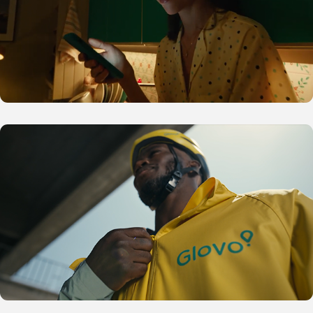
Glovo N4S Africa