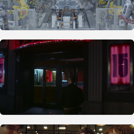
D'A 2025