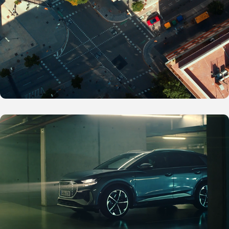
Audi E-Tron