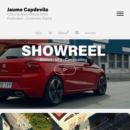
▷
SEAT Ibiza