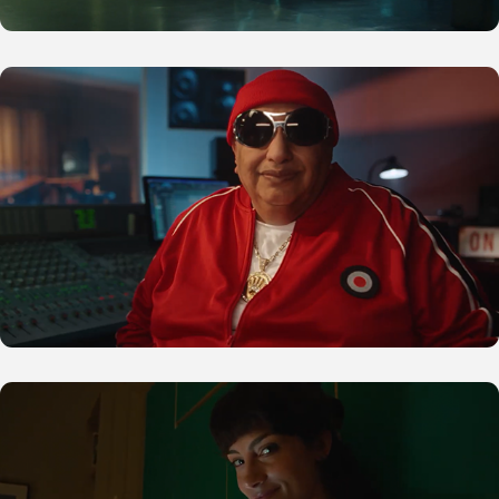
MediaMarkt
Glovo Prime