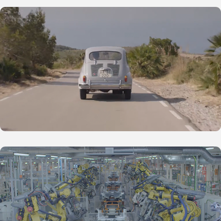
SEAT Inside - 600
SEAT Inside - Dancing Robots